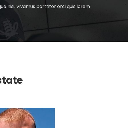
e nisi. Vivamus porttitor orci quis lorem
state