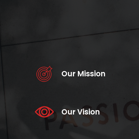
Our Mission
Our Vision