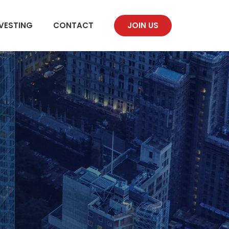
VESTING
CONTACT
JOIN US