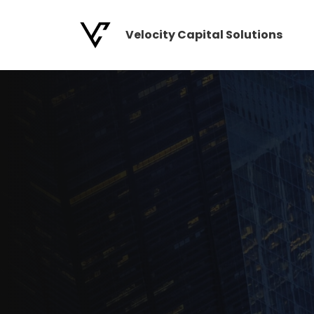
Skip
to
Velocity Capital Solutions
content