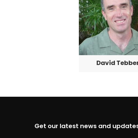
David Tebbe
Get our latest news and updates