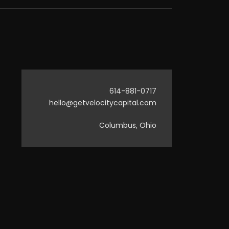
614-881-0717
hello@getvelocitycapital.com
Columbus, Ohio