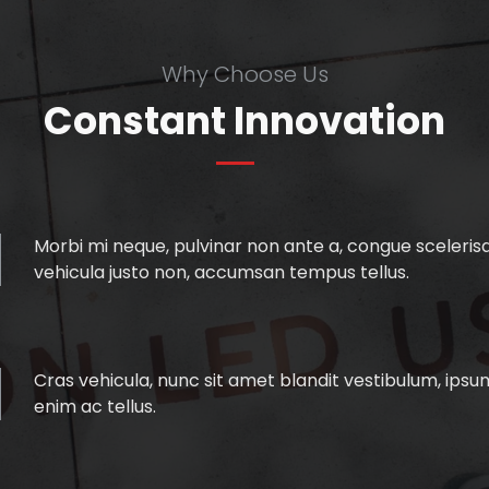
Why Choose Us
Constant Innovation
Morbi mi neque, pulvinar non ante a, congue scelerisqu
vehicula justo non, accumsan tempus tellus.
Cras vehicula, nunc sit amet blandit vestibulum, ipsum
enim ac tellus.