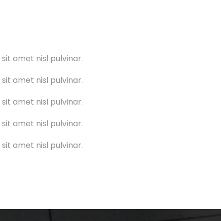
it amet nisl pulvinar.
it amet nisl pulvinar.
it amet nisl pulvinar.
it amet nisl pulvinar.
it amet nisl pulvinar.