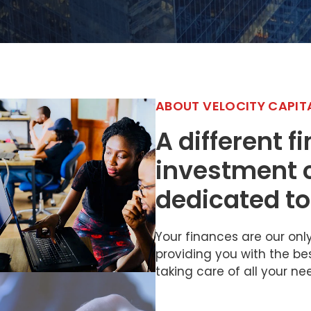
ABOUT VELOCITY CAPIT
A different f
investment
dedicated to
Your finances are our on
providing you with the be
taking care of all your ne