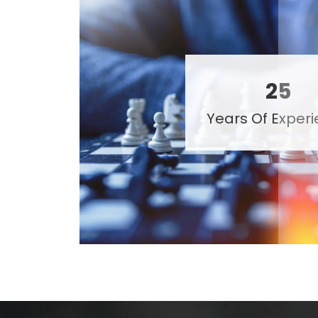
25
Years Of Exper