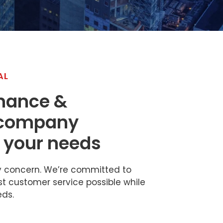
AL
inance &
 company
 your needs
ly concern. We’re committed to
st customer service possible while
eds.