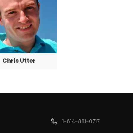
Chris Utter
1-614-881-0717