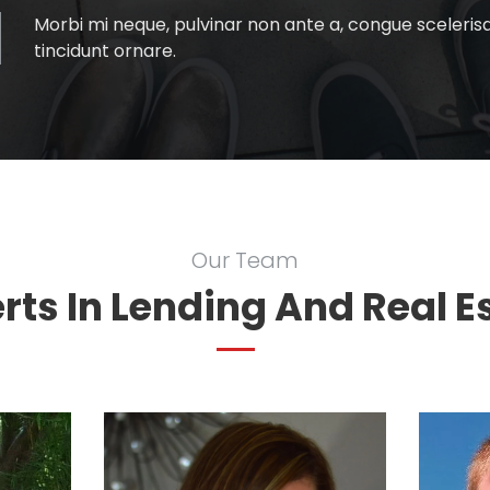
Morbi mi neque, pulvinar non ante a, congue scelerisqu
tincidunt ornare.
Our Team
rts In Lending And Real E