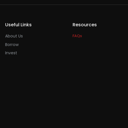
Useful Links
Resources
About Us
FAQs
Borrow
Invest