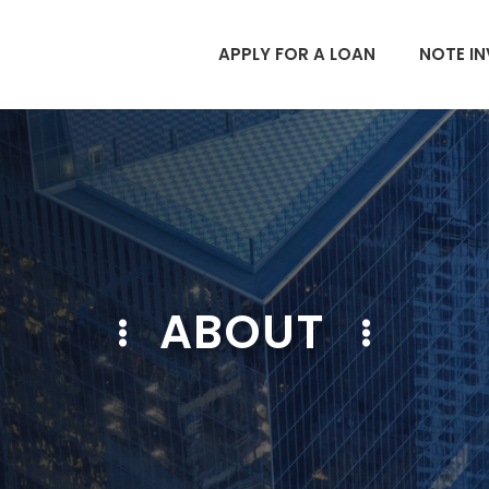
APPLY FOR A LOAN
NOTE IN
ABOUT