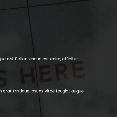
e nisi. Pellentesque est enim, efficitur
 erat tristique ipsum, vitae feugiat augue