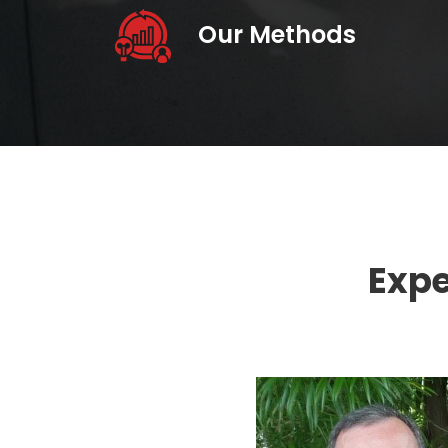
Our Methods
Expe