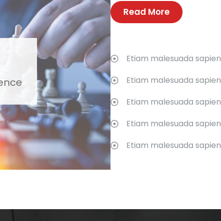
Read More
Etiam malesuada sapien s
Etiam malesuada sapien s
ience
Etiam malesuada sapien s
Etiam malesuada sapien s
Etiam malesuada sapien s