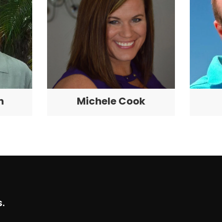
n
Michele Cook
.